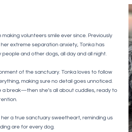
 making volunteers smile ever since. Previously
 her extreme separation anxiety, Tonka has
eople and other dogs, all day and all night.
ironment of the sanctuary. Tonka loves to follow
rything, making sure no detail goes unnoticed.
 a break—then she’s all about cuddles, ready to
tention.
 her a true sanctuary sweetheart, reminding us
ing are for every dog.