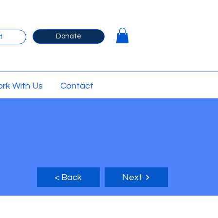
Donate
t
rk With Us
Contact
< Back
Next