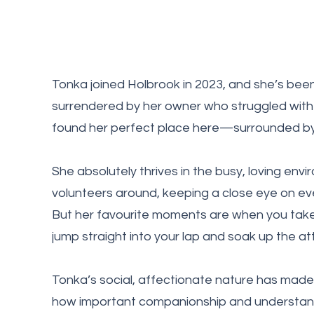
Tonka joined Holbrook in 2023, and she’s been
surrendered by her owner who struggled with
found her perfect place here—surrounded by p
She absolutely thrives in the busy, loving env
volunteers around, keeping a close eye on eve
But her favourite moments are when you take
jump straight into your lap and soak up the at
Tonka’s social, affectionate nature has made
how important companionship and understand