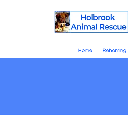
Home
Rehoming