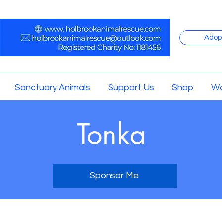
Adop
Sanctuary Animals
Support Us
Shop
Wo
Tonka
Sponsor Me