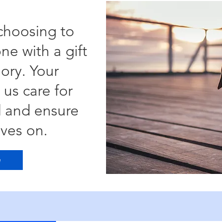
choosing to
ne with a gift
ory. Your
 us care for
d and ensure
ives on.
e