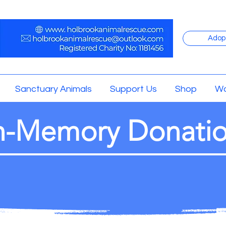
Adop
Sanctuary Animals
Support Us
Shop
Wo
n-Memory Donati