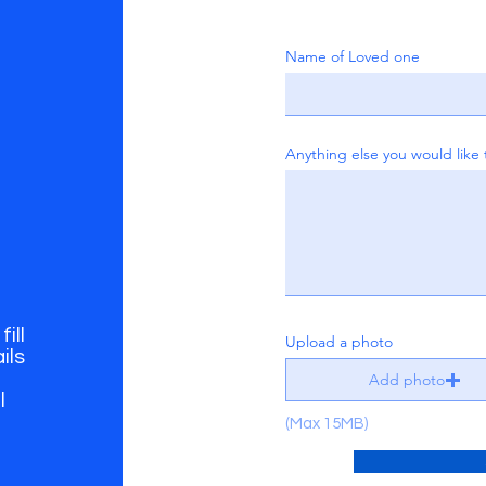
Name of Loved one
Anything else you would like 
ill
Upload a photo
ils
Add photo
l
(Max 15MB)