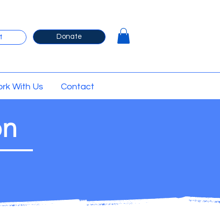
Donate
t
rk With Us
Contact
on