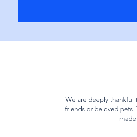
We are deeply thankful 
friends or beloved pets
made 