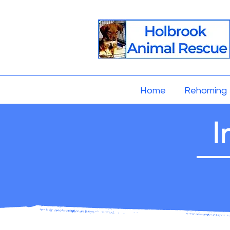
Home
Rehoming
I