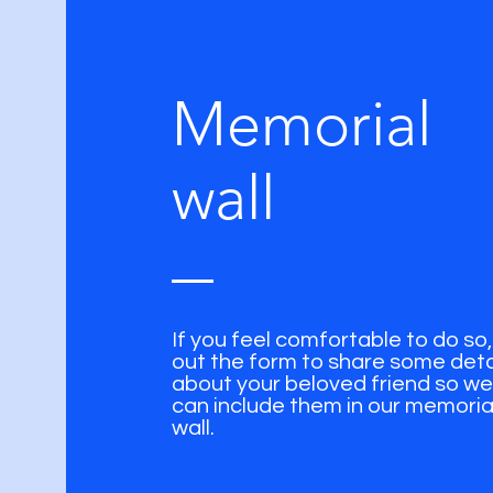
Memorial
wall
If you feel comfortable to do so, f
out the form to share some deta
about your beloved friend so we
can include them in our memoria
wall.