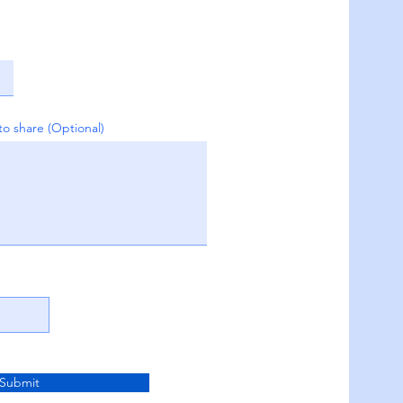
to share (Optional)
Submit