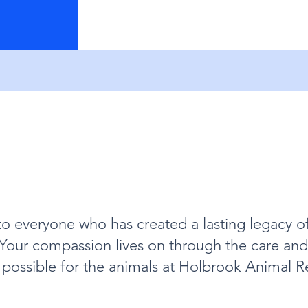
to everyone who has created a lasting legacy o
. Your compassion lives on through the care a
possible for the animals at Holbrook Animal R