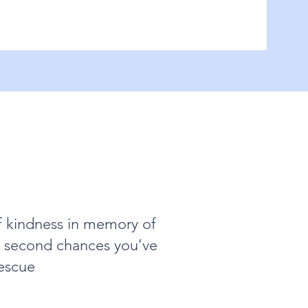
f kindness in memory of
nd second chances you’ve
escue