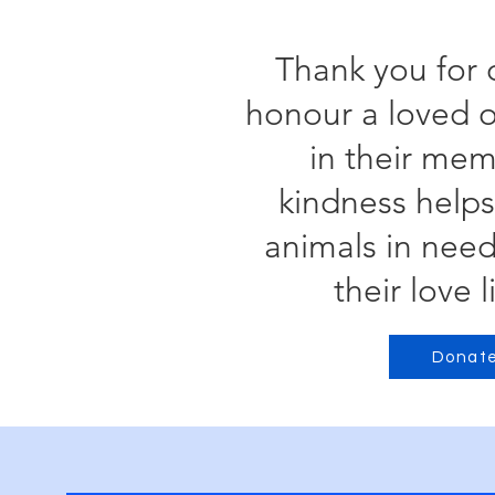
Thank you for 
honour a loved o
in their mem
kindness helps
animals in nee
their love l
Donat