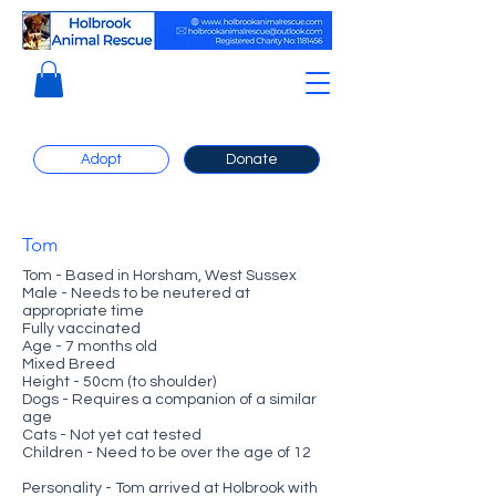
Adopt
Donate
Tom
Tom - Based in Horsham, West Sussex
Male - Needs to be neutered at
appropriate time
Fully vaccinated
Age - 7 months old
Mixed Breed
Height - 50cm (to shoulder)
Dogs - Requires a companion of a similar
age
Cats - Not yet cat tested
Children - Need to be over the age of 12
Personality - Tom arrived at Holbrook with