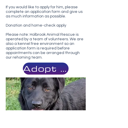
If you would like to apply for him, please
complete an application form and give us
as much information as possible.
Donation and home-check apply
Please note: Holbrook Animal Rescue is
operated by a team of volunteers. We are
also a kennel free environment so an
application form is required before
appointments can be arranged through
our rehoming team.
Adopt Me