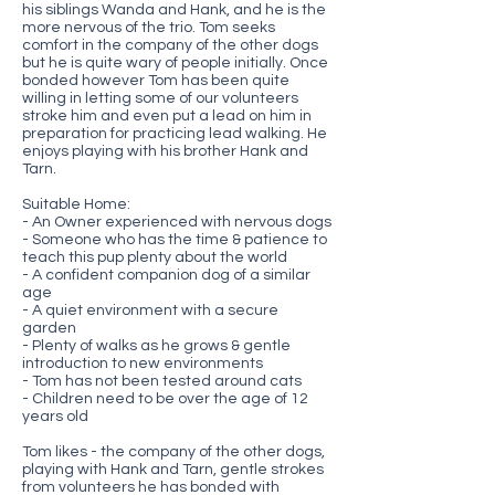
his siblings Wanda and Hank, and he is the
more nervous of the trio. Tom seeks
comfort in the company of the other dogs
but he is quite wary of people initially. Once
bonded however Tom has been quite
willing in letting some of our volunteers
stroke him and even put a lead on him in
preparation for practicing lead walking. He
enjoys playing with his brother Hank and
Tarn.
Suitable Home:
- An Owner experienced with nervous dogs
- Someone who has the time & patience to
teach this pup plenty about the world
- A confident companion dog of a similar
age
- A quiet environment with a secure
garden
- Plenty of walks as he grows & gentle
introduction to new environments
- Tom has not been tested around cats
- Children need to be over the age of 12
years old
Tom likes - the company of the other dogs,
playing with Hank and Tarn, gentle strokes
from volunteers he has bonded with