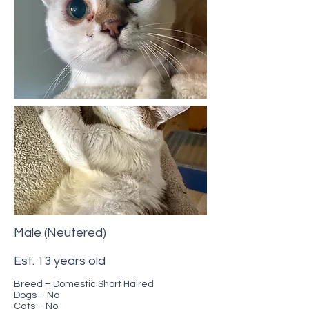
Male (Neutered)
Est. 13 years old
Breed – Domestic Short Haired
Dogs – No
Cats – No