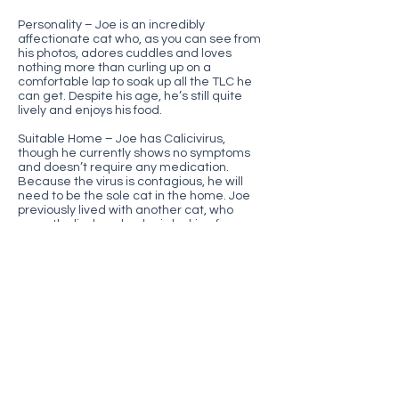
Personality – Joe is an incredibly
affectionate cat who, as you can see from
his photos, adores cuddles and loves
nothing more than curling up on a
comfortable lap to soak up all the TLC he
can get. Despite his age, he’s still quite
lively and enjoys his food.
Suitable Home – Joe has Calicivirus,
though he currently shows no symptoms
and doesn’t require any medication.
Because the virus is contagious, he will
need to be the sole cat in the home. Joe
previously lived with another cat, who
recently died, and so he is looking for a
new retirement home where can he
receive plenty of human companionship.
We know this is a big ask and that finding
the right home for Joe may be challenging,
but with the proper environment, cats with
Calicivirus can enjoy long, happy, and
comfortable lives—just as Joe’s previous
companion did.
Additional information – neutered,
microchipped and vaccinated.