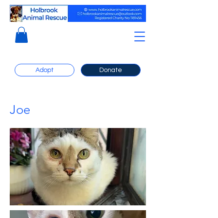
Adopt
Donate
Joe