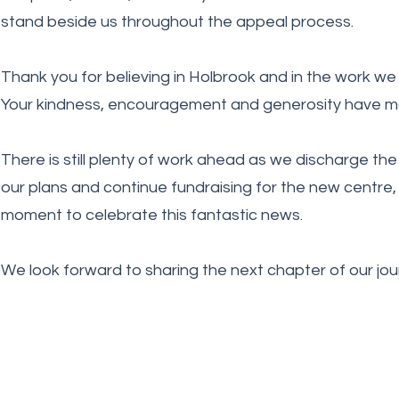
stand beside us throughout the appeal process.
Thank you for believing in Holbrook and in the work we 
Your kindness, encouragement and generosity have ma
There is still plenty of work ahead as we discharge the 
our plans and continue fundraising for the new centre,
moment to celebrate this fantastic news.
We look forward to sharing the next chapter of our jou