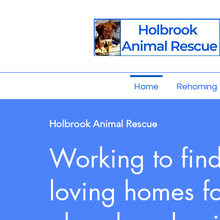
Home
Rehoming
Holbrook Animal Rescue
Working to fin
loving homes f