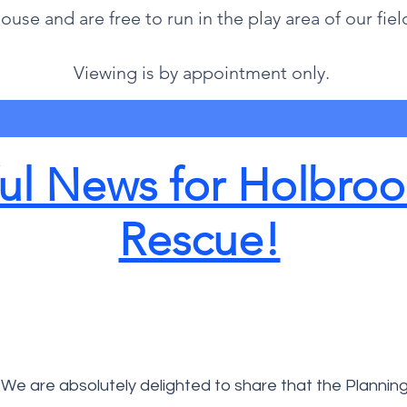
ouse and are free to run in the play area of our fiel
Viewing is by appointment only.
l News for Holbroo
Rescue!
We are absolutely delighted to share that the Plannin