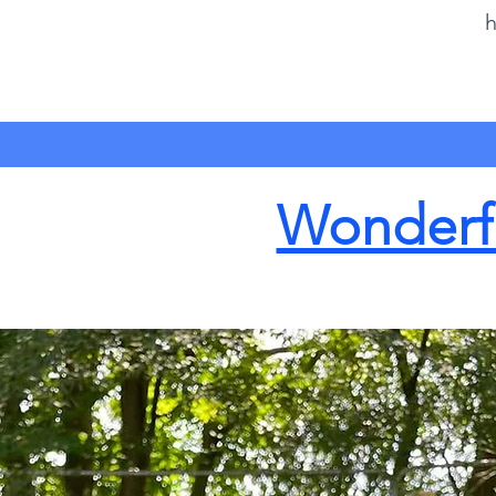
h
Wonderfu