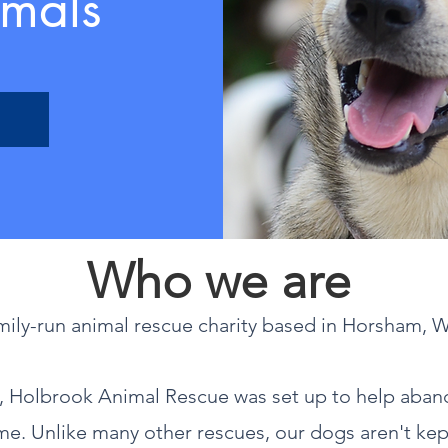
mals
Who we are
mily-run animal rescue charity based in Horsham, 
o, Holbrook Animal Rescue was set up to help aba
ome. Unlike many other rescues, our dogs aren't kep