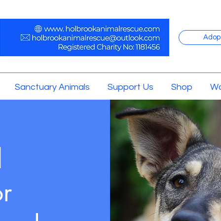
Adop
Sanctuary Animals
Support Us
Shop
Wo
d
or