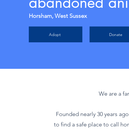
abandoned ani
Horsham, West Sussex
Adopt
Donate
We are a fa
Founded nearly 30 years ag
to find a safe place to call h