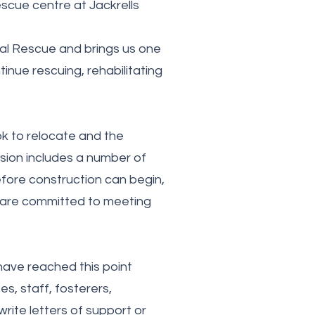
scue centre at Jackrells
imal Rescue and brings us one
nue rescuing, rehabilitating
k to relocate and the
ision includes a number of
fore construction can begin,
 are committed to meeting
have reached this point
es, staff, fosterers,
rite letters of support or