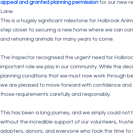
appeal and granted planning permission
for our new re
Lane.
This is a hugely significant milestone for Holbrook An
step closer to securing a new home where we can conti
and rehoming animals for many years to come.
The Inspector recognised the urgent need for Holbroo
important role we play in our community. While the dec
planning conditions that we must now work through be
we are pleased to move forward with confidence and
those requirements carefully and responsibly.
This has been a long journey, and we simply could not 
without the incredible support of our volunteers, truste
adopters, donors, and everyone who took the time to w