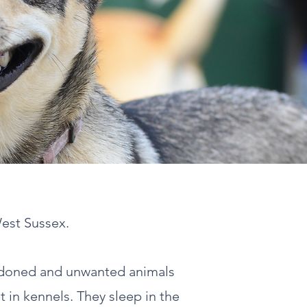
West Sussex.
ndoned and unwanted animals
t in kennels. They sleep in the