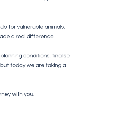
do for vulnerable animals.
de a real difference.
planning conditions, finalise
 but today we are taking a
rney with you.