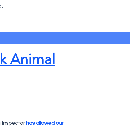
d.
k Animal
g Inspector
has allowed our