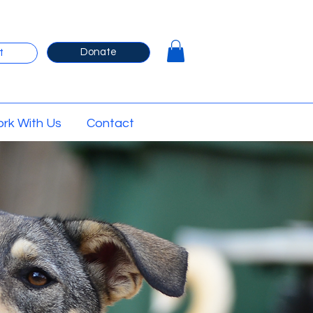
Donate
t
rk With Us
Contact